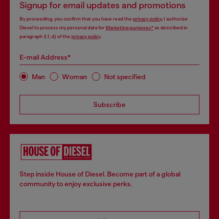
Signup for email updates and promotions
By proceeding, you confirm that you have read the
privacy policy
, I authorize
Diesel to process my personal data for
Marketing purposes*
as described in
paragraph 3.1, d) of the
privacy policy
.
E-mail Address*
Man
Woman
Not specified
Subscribe
Step inside House of Diesel. Become part of a global
community to enjoy exclusive perks.