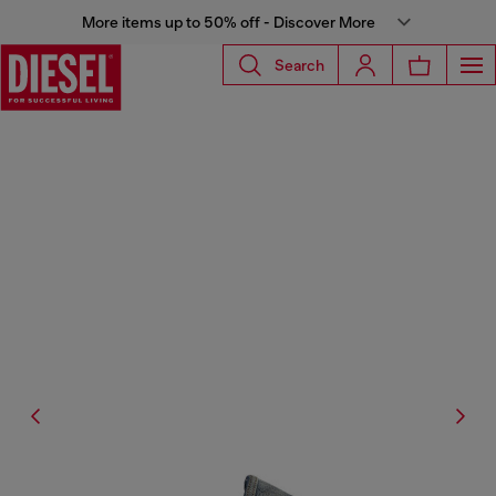
More items up to 50% off - Discover More
Search