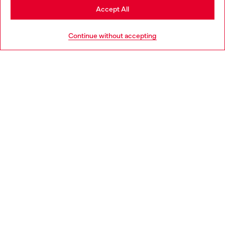
Stay in Luxembourg
Accept All
HELP
Go to United States
Continue without accepting
LEGAL AREA
WORLD OF DIESEL
CORPORATE
Country: LU
Language: EN