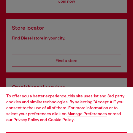
Join now
Store locator
Find Diesel store in your city.
Find a store
Omnichannel services
To offer you a better experience, this site uses 1st and 3rd party
Discover all our services, both online and in store.
cookies and similar technologies. By selecting "Accept All" you
Choose your location
consent to the use of all of them. For more information or to
select your preferences click on
Manage Preferences
or read
You are currently browsing Luxembourg website, but it seems
our
Privacy Policy
and
Cookie Policy
.
Discover more
you may be based in United States