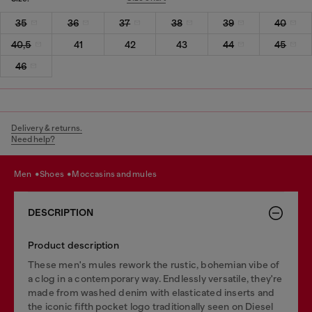
35
36
37
38
39
40
40,5
41
42
43
44
45
46
Delivery & returns.
Need help?
men
shoes
moccasins and mules
DESCRIPTION
Product description
These men's mules rework the rustic, bohemian vibe of
a clog in a contemporary way. Endlessly versatile, they're
made from washed denim with elasticated inserts and
the iconic fifth pocket logo traditionally seen on Diesel