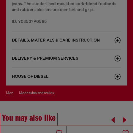
jeans. The suede-lined moulded cork-blend footbeds
and rubber soles ensure comfort and grip.
ID: Y03537P0585
DETAILS, MATERIALS & CARE INSTRUCTION
DELIVERY & PREMIUM SERVICES
HOUSE OF DIESEL
men
moccasins and mules
You may also like