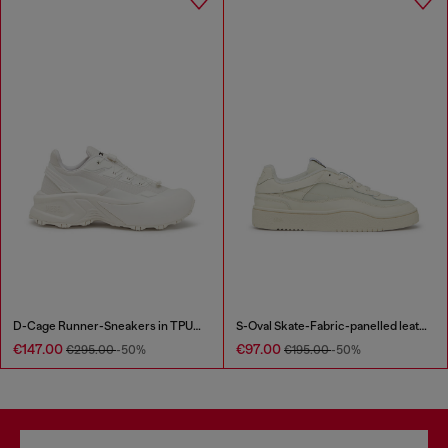
D-Cage Runner-Sneakers in TPU-trimmed ripstop
S-Oval Skate-Fabric-panelled leather sneakers
€147.00
€97.00
€295.00
-50%
€195.00
-50%