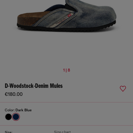
1 | 8
D-Woodstock-Denim Mules
€180.00
Color:
Dark Blue
Size chart
Size: