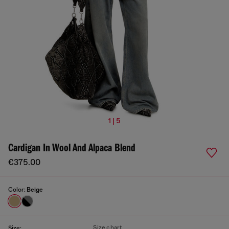
1 | 5
Cardigan In Wool And Alpaca Blend
€375.00
Color:
Beige
Size chart
Size: