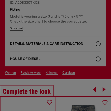
ID: A208330TKCZ
Fitting
Model is wearing a size S and is 175 cm / 5'7''
Check the size chart to choose the correct size.
Size chart
DETAILS, MATERIALS & CARE INSTRUCTION
HOUSE OF DIESEL
women
ready-to-wear
knitwear
cardigan
Complete the look