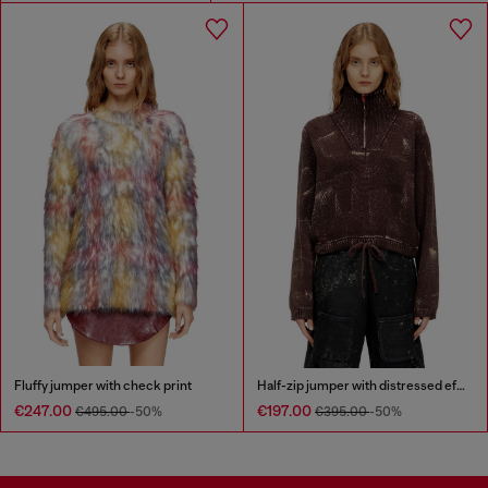
Fluffy jumper with check print
Half-zip jumper with distressed effect
€247.00
€197.00
€495.00
-50%
€395.00
-50%