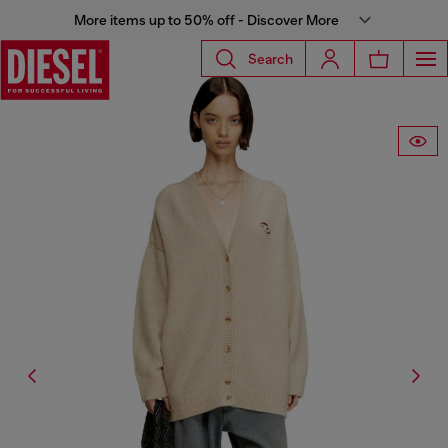
More items up to 50% off - Discover More
Search