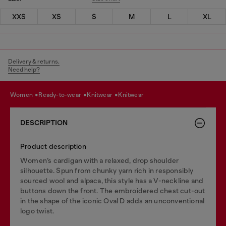
XXS
XS
S
M
L
XL
Delivery & returns.
Need help?
women
ready-to-wear
knitwear
knitwear
DESCRIPTION
Product description
Women’s cardigan with a relaxed, drop shoulder
silhouette. Spun from chunky yarn rich in responsibly
sourced wool and alpaca, this style has a V-neckline and
buttons down the front. The embroidered chest cut-out
in the shape of the iconic Oval D adds an unconventional
logo twist.