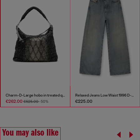
Charm-D-Large hobo in treated quilted denim
Relaxed Jeans Low Waist 1996 D-Sire
€262.00
€225.00
€525.00
-50%
You may also like