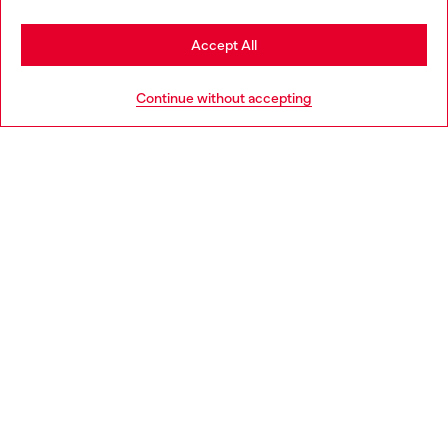
Stay in Luxembourg
Accept All
HELP
Go to United States
Continue without accepting
LEGAL AREA
WORLD OF DIESEL
CORPORATE