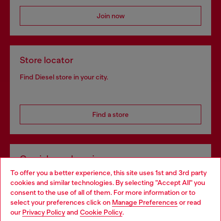
Join now
Store locator
Find Diesel store in your city.
Find a store
Omnichannel services
To offer you a better experience, this site uses 1st and 3rd party
Discover all our services, both online and in store.
cookies and similar technologies. By selecting "Accept All" you
Choose your location
consent to the use of all of them. For more information or to
select your preferences click on
Manage Preferences
or read
You are currently browsing Luxembourg website, but it seems
our
Privacy Policy
and
Cookie Policy
.
Discover more
you may be based in United States