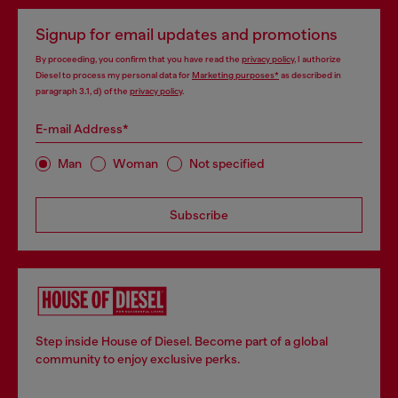
Signup for email updates and promotions
By proceeding, you confirm that you have read the
privacy policy
, I authorize
Diesel to process my personal data for
Marketing purposes*
as described in
paragraph 3.1, d) of the
privacy policy
.
E-mail Address*
Man
Woman
Not specified
Subscribe
Step inside House of Diesel. Become part of a global
community to enjoy exclusive perks.