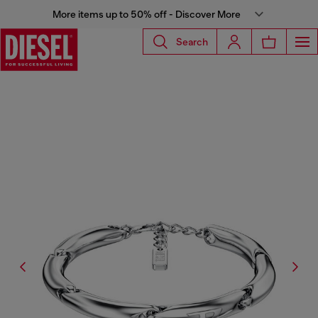
More items up to 50% off - Discover More
Search