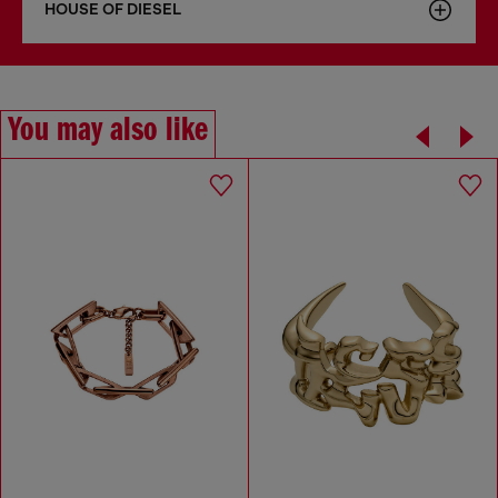
HOUSE OF DIESEL
You may also like