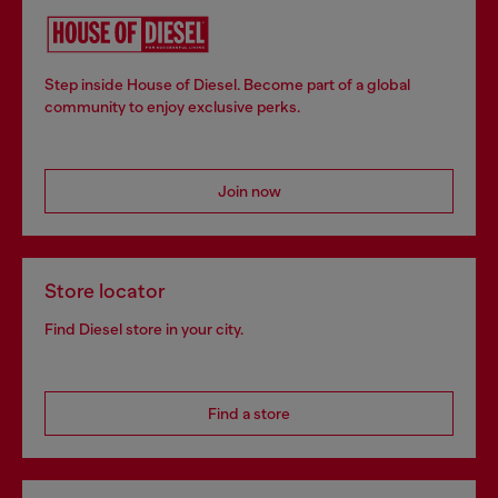
Step inside House of Diesel. Become part of a global
community to enjoy exclusive perks.
Join now
Store locator
Find Diesel store in your city.
Find a store