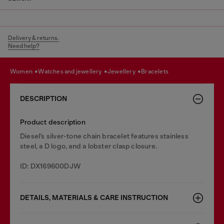
Delivery & returns.
Need help?
women
watches and jewellery
jewellery
bracelets
DESCRIPTION
Product description
Diesel’s silver-tone chain bracelet features stainless
steel, a D logo, and a lobster clasp closure.
ID: DX169600DJW
DETAILS, MATERIALS & CARE INSTRUCTION