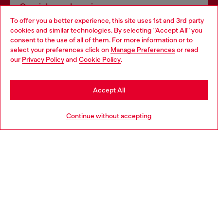
Omnichannel services
To offer you a better experience, this site uses 1st and 3rd party
Discover all our services, both online and in store.
cookies and similar technologies. By selecting "Accept All" you
Choose your location
consent to the use of all of them. For more information or to
select your preferences click on
Manage Preferences
or read
You are currently browsing Luxembourg website, but it seems
our
Privacy Policy
and
Cookie Policy
.
Discover more
you may be based in United States
Stay in Luxembourg
Accept All
HELP
Go to United States
Continue without accepting
LEGAL AREA
WORLD OF DIESEL
CORPORATE