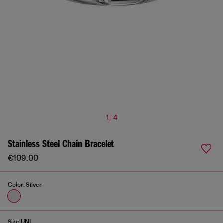
1 | 4
Stainless Steel Chain Bracelet
€109.00
Color:
Silver
Size:
UNI