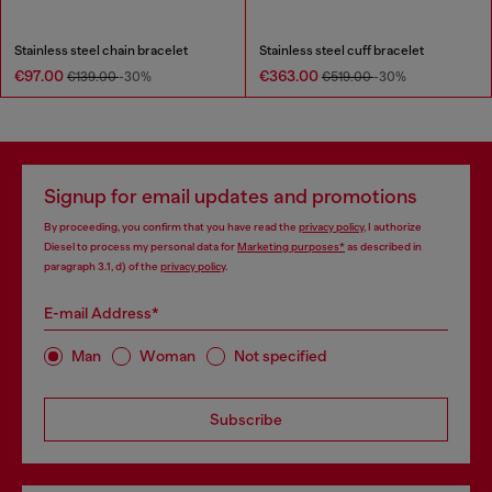
Stainless steel chain bracelet
Stainless steel cuff bracelet
€97.00
€363.00
€139.00
-30%
€519.00
-30%
Signup for email updates and promotions
By proceeding, you confirm that you have read the
privacy policy
, I authorize
Diesel to process my personal data for
Marketing purposes*
as described in
paragraph 3.1, d) of the
privacy policy
.
E-mail Address*
Man
Woman
Not specified
Subscribe