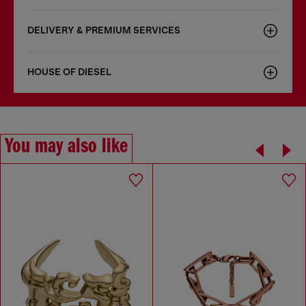
DELIVERY & PREMIUM SERVICES
HOUSE OF DIESEL
You may also like