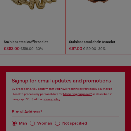
Stainless steel cuff bracelet
Stainless steel chain bracelet
€363.00
€97.00
€519.00
-30%
€139.00
-30%
Signup for email updates and promotions
By proceeding, you confirm that you have read the
privacy policy
, I authorize
Diesel to process my personal data for
Marketing purposes*
as described in
paragraph 3.1, d) of the
privacy policy
.
E-mail Address*
Man
Woman
Not specified