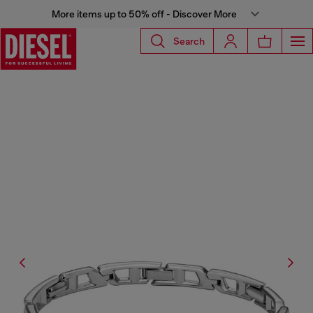
More items up to 50% off - Discover More
Search