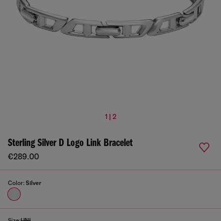
1 | 2
Sterling Silver D Logo Link Bracelet
€289.00
Color:
Silver
Size:
UNI