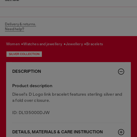
Delivery & returns.
Need help?
women
watches and jewellery
jewellery
bracelets
SILVER COLLECTION
DESCRIPTION
Product description
Diesel's D Logo link bracelet features sterling silver and
a fold over closure.
ID: DL135000DJW
DETAILS, MATERIALS & CARE INSTRUCTION