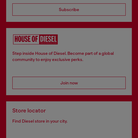
Subscribe
Step inside House of Diesel. Become part of a global
community to enjoy exclusive perks.
Join now
Store locator
Find Diesel store in your city.