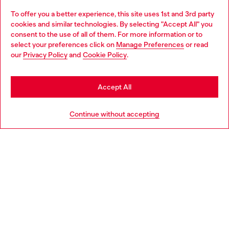
To offer you a better experience, this site uses 1st and 3rd party
Discover all our services, both online and in store.
cookies and similar technologies. By selecting "Accept All" you
Choose your location
consent to the use of all of them. For more information or to
select your preferences click on
Manage Preferences
or read
You are currently browsing Luxembourg website, but it seems
our
Privacy Policy
and
Cookie Policy
.
Discover more
you may be based in United States
Stay in Luxembourg
Accept All
HELP
Go to United States
Continue without accepting
LEGAL AREA
WORLD OF DIESEL
CORPORATE