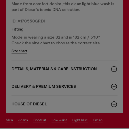
Made from comfort denim, this clean light blue wash is
part of Diesel's iconic DNA selection.
ID: A170550GRDI
Fitting
Model is wearing a size 32 and is 182 cm / 5'10''
Check the size chart to choose the correct size.
Size chart
DETAILS, MATERIALS & CARE INSTRUCTION
DELIVERY & PREMIUM SERVICES
HOUSE OF DIESEL
men
jeans
bootcut
low waist
light blue
clean