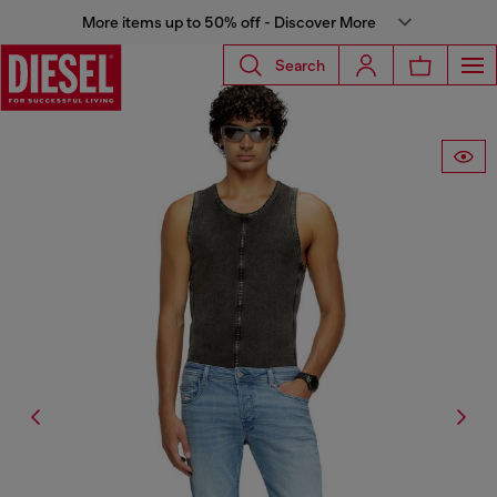
More items up to 50% off - Discover More
Search