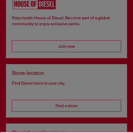
Step inside House of Diesel. Become part of a global
community to enjoy exclusive perks.
Join now
Store locator
Find Diesel store in your city.
Find a store
Omnichannel services