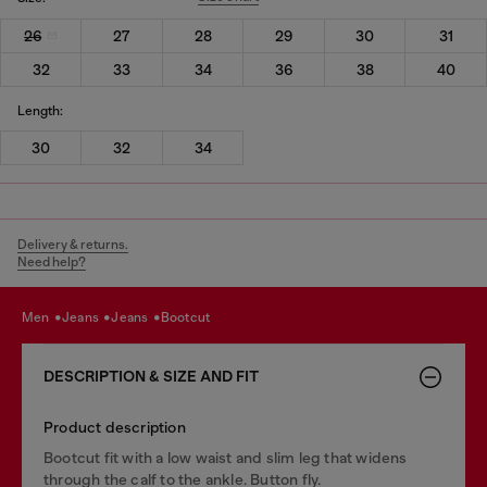
26
27
28
29
30
31
32
33
34
36
38
40
Length:
30
32
34
Delivery & returns.
Need help?
men
jeans
jeans
bootcut
DESCRIPTION & SIZE AND FIT
Product description
Bootcut fit with a low waist and slim leg that widens
through the calf to the ankle. Button fly.