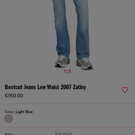
1 | 5
Bootcut Jeans Low Waist 2007 Zatiny
€150.00
Color:
Light Blue
Size chart
Size: