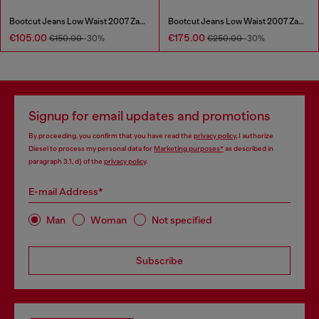
Bootcut Jeans Low Waist 2007 Zatiny
Bootcut Jeans Low Waist 2007 Zatiny
€105.00
€175.00
€150.00
-30%
€250.00
-30%
Signup for email updates and promotions
By proceeding, you confirm that you have read the
privacy policy
, I authorize
Diesel to process my personal data for
Marketing purposes*
as described in
paragraph 3.1, d) of the
privacy policy
.
E-mail Address*
Man
Woman
Not specified
Subscribe