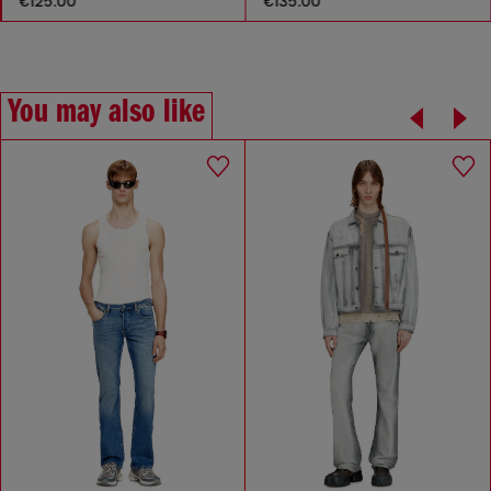
€125.00
€135.00
You may also like