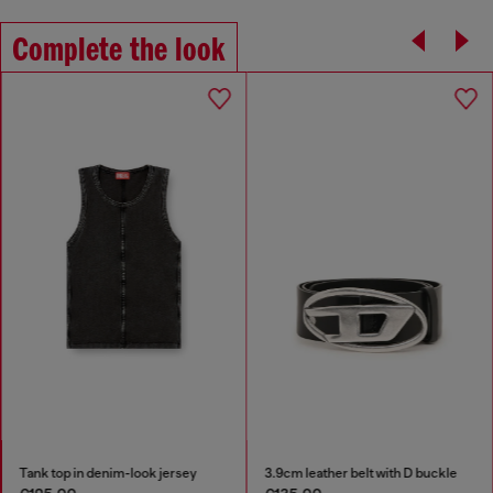
Complete the look
Tank top in denim-look jersey
3.9cm leather belt with D buckle