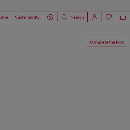
ome
Sustainability
Search
Complete the look