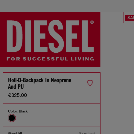
SA
Holi-D-Backpack In Neoprene
And PU
€325.00
Color:
Black
Size chart
Size:
UNI