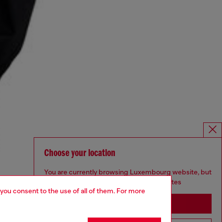
Choose your location
You are currently browsing Luxembourg website, but
it seems you may be based in United States
 you consent to the use of all of them. For more
Stay in Luxembourg