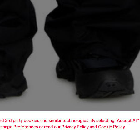
and 3rd party cookies and similar technologies. By selecting "Accept All"
anage Preferences
or read our
Privacy Policy
and
Cookie Policy
.