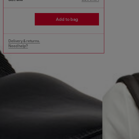
Add to bag
Delivery & returns.
Need help?