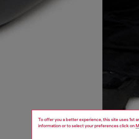
To offer you a better experience, this site uses 1st 
information or to select your preferences click on
M