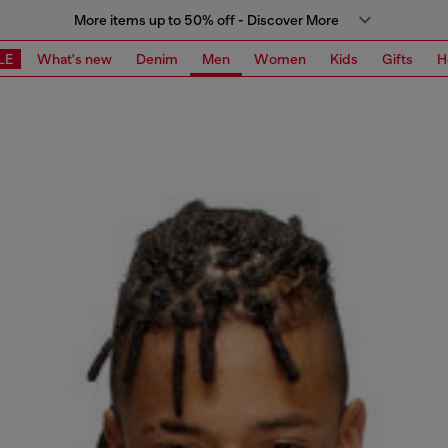
More items up to 50% off - Discover More
LE
What's new
Denim
Men
Women
Kids
Gifts
H