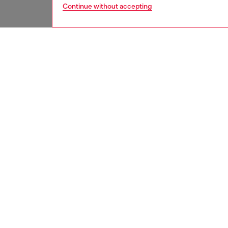
Continue without accepting
men
bags
DESCRI
Product
Crafted
feature
front z
compart
are part
complet
ID: X1