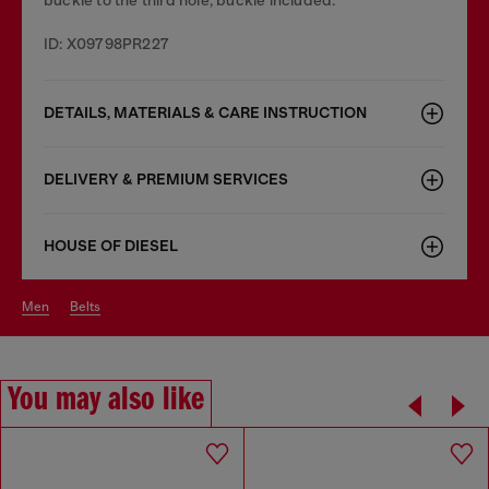
ID: X09798PR227
DETAILS, MATERIALS & CARE INSTRUCTION
DELIVERY & PREMIUM SERVICES
HOUSE OF DIESEL
men
belts
You may also like