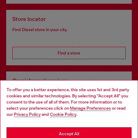
Store locator
Find Diesel store in your city.
Find a store
Omnichannel services
To offer you a better experience, this site uses 1st and 3rd party
Discover all our services, both online and in store.
cookies and similar technologies. By selecting "Accept All" you
Choose your location
consent to the use of all of them. For more information or to
select your preferences click on
Manage Preferences
or read
You are currently browsing Belgium website, but it seems you
our
Privacy Policy
and
Cookie Policy
.
Discover more
may be based in United States
Stay in Belgium
Accept All