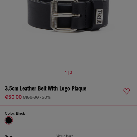
1 | 3
3.5cm Leather Belt With Logo Plaque
€50.00
€100.00
-50%
Color:
Black
Size chart
Size: