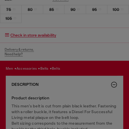
75
80
85
90
95
100
105
Check in store availability
Delivery & returns.
Need help?
men
accessories
belts
belts
DESCRIPTION
Product description
This men's belt is cut from plain black leather. Fastening
with a roller buckle, it features a Diesel For Successful
Living metal plaque on the belt loop.
Belt sizing corresponds to the measurement from the
buckle to the third hole, buckle included.