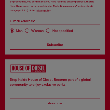
By proceeding, you confirm that you have read the
privacy policy
, I authorize
Diesel to process my personal data for
Marketing purposes*
as described in
paragraph 3.1, d) of the
privacy policy
.
E-mail Address*
Man
Woman
Not specified
Subscribe
Step inside House of Diesel. Become part of a global
community to enjoy exclusive perks.
Join now