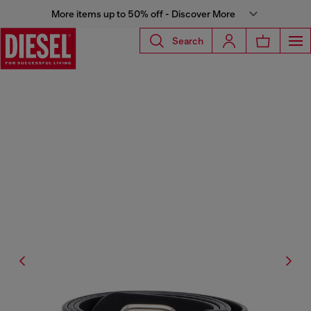
More items up to 50% off - Discover More
Search