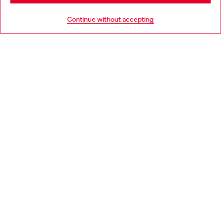
HELP
Go to United States
Continue without accepting
LEGAL AREA
WORLD OF DIESEL
CORPORATE
Country: BE
Language: EN