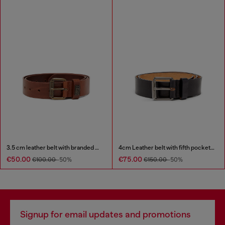
3.5 cm leather belt with branded metal buckle
4cm Leather belt with fifth pocket logo flag
€50.00
€75.00
€100.00
-50%
€150.00
-50%
Signup for email updates and promotions