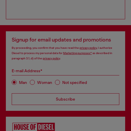
Signup for email updates and promotions
By proceeding, you confirm that you have read the
privacy policy
, I authorize
Diesel to process my personal data for
Marketing purposes*
as described in
paragraph 3.1, d) of the
privacy policy
.
E-mail Address*
Man
Woman
Not specified
Subscribe