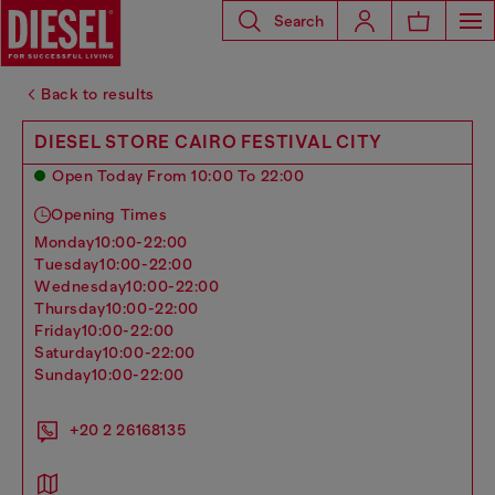
Search
Back to results
DIESEL STORE CAIRO FESTIVAL CITY
Open Today From 10:00 To 22:00
Opening Times
monday
10:00-22:00
tuesday
10:00-22:00
wednesday
10:00-22:00
thursday
10:00-22:00
friday
10:00-22:00
saturday
10:00-22:00
sunday
10:00-22:00
+20 2 26168135