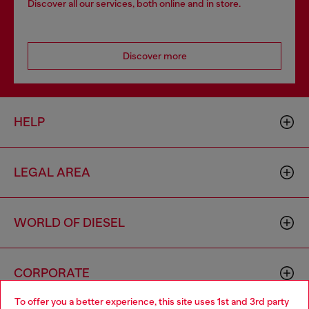
Discover all our services, both online and in store.
Discover more
HELP
LEGAL AREA
WORLD OF DIESEL
CORPORATE
To offer you a better experience, this site uses 1st and 3rd party