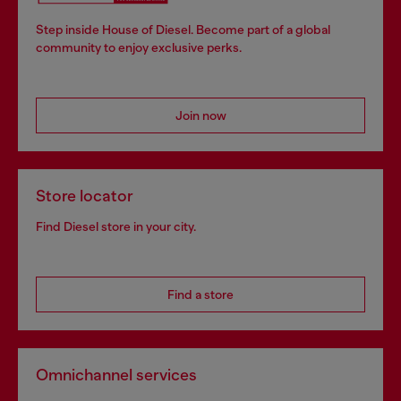
Step inside House of Diesel. Become part of a global
community to enjoy exclusive perks.
Join now
Store locator
Find Diesel store in your city.
Find a store
Omnichannel services