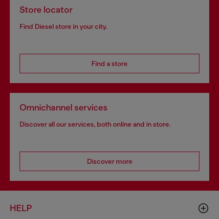
Store locator
Find Diesel store in your city.
Find a store
Omnichannel services
Discover all our services, both online and in store.
Discover more
HELP