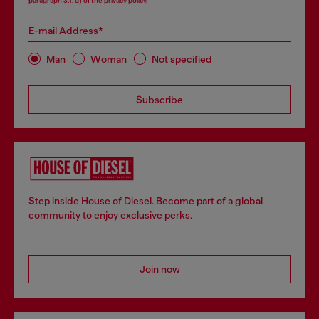
paragraph 3.1, d) of the
privacy policy
.
E-mail Address*
Man
Woman
Not specified
Subscribe
Step inside House of Diesel. Become part of a global
community to enjoy exclusive perks.
Join now