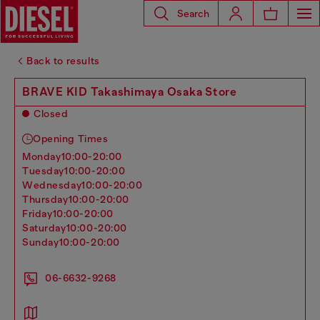
Search
Back to results
BRAVE KID Takashimaya Osaka Store
Closed
Opening Times
monday
10:00-20:00
tuesday
10:00-20:00
wednesday
10:00-20:00
thursday
10:00-20:00
friday
10:00-20:00
saturday
10:00-20:00
sunday
10:00-20:00
06-6632-9268