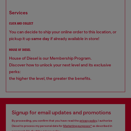
services
CLICK AND COLLECT
You can decide to ship your online order to this location, or
pickup it up
same day
if already available in store!
HOUSE OF DIESEL
House of Diesel is our Membership Program.
Discover how to unlock your next level and its exclusive
perks:
the higher the level, the greater the benefits.
Signup for email updates and promotions
By proceeding, you confirm that you have read the
privacy policy
, I authorize
Diesel to process my personal data for
Marketing purposes*
as described in