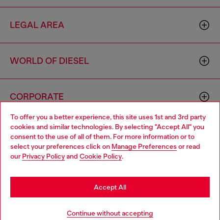
LEGAL AREA
WORLD OF DIESEL
CORPORATE
To offer you a better experience, this site uses 1st and 3rd party
cookies and similar technologies. By selecting "Accept All" you
Choose your location
consent to the use of all of them. For more information or to
select your preferences click on
Manage Preferences
or read
You are currently browsing Luxembourg website, but it seems
our
Privacy Policy
and
Cookie Policy
.
you may be based in United States
Country: LU
Language: EN
Stay in Luxembourg
Accept All
Copyright © 2026 Diesel SpA - All rights reserved - VAT
Go to United States
Continue without accepting
00642650246 -
v10.9.10