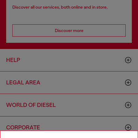
Discover all our services, both online and in store.
Discover more
HELP
LEGAL AREA
WORLD OF DIESEL
CORPORATE