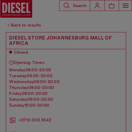
Search
Back to results
DIESEL STORE JOHANNESBURG MALL OF
AFRICA
Closed
Opening Times
monday
09:00-20:00
tuesday
09:00-20:00
wednesday
09:00-20:00
thursday
09:00-20:00
friday
09:00-20:00
saturday
09:00-20:00
sunday
10:00-20:00
+2710 003 3542