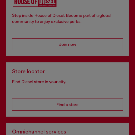
Step inside House of Diesel. Become part of a global
community to enjoy exclusive perks.
Join now
Store locator
Find Diesel store in your city.
Find a store
Omnichannel services