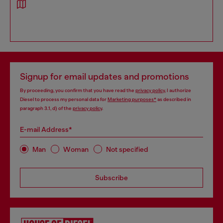
Signup for email updates and promotions
By proceeding, you confirm that you have read the
privacy policy
, I authorize
Diesel to process my personal data for
Marketing purposes*
as described in
paragraph 3.1, d) of the
privacy policy
.
E-mail Address*
Man
Woman
Not specified
Subscribe