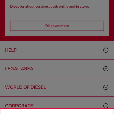
Discover all our services, both online and in store.
Discover more
HELP
LEGAL AREA
WORLD OF DIESEL
CORPORATE