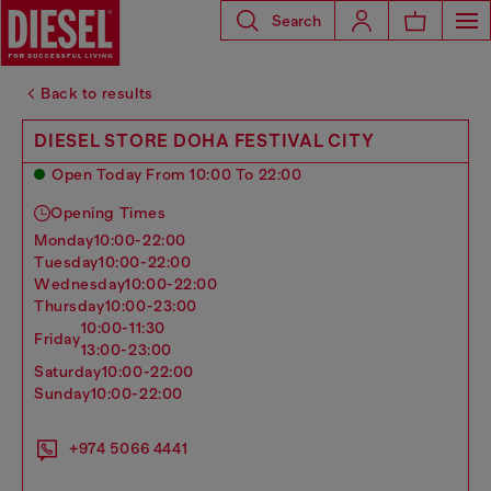
Search
Back to results
DIESEL STORE DOHA FESTIVAL CITY
Open Today From 10:00 To 22:00
Opening Times
monday
10:00-22:00
tuesday
10:00-22:00
wednesday
10:00-22:00
thursday
10:00-23:00
10:00-11:30
friday
13:00-23:00
saturday
10:00-22:00
sunday
10:00-22:00
+974 5066 4441