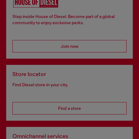
Step inside House of Diesel. Become part of a global
community to enjoy exclusive perks.
Join now
Store locator
Find Diesel store in your city.
Find a store
Omnichannel services