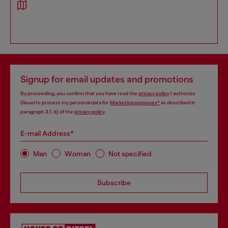
Signup for email updates and promotions
By proceeding, you confirm that you have read the
privacy policy
, I authorize
Diesel to process my personal data for
Marketing purposes*
as described in
paragraph 3.1, d) of the
privacy policy
.
E-mail Address*
Man
Woman
Not specified
Subscribe